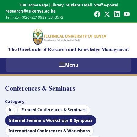
TUK Home Page
|
Library
|
Student's Mail
|
Staff e-portal
research@tukenya.ac.ke
Tel: +254 (020) 2219929, 3343672
The Directorate of Research and Knowledge Management
Menu
Conferences & Seminars
Category:
All
Funded Conferences & Seminars
Internal Seminars Workshops & Symposia
International Conferences & Workshops