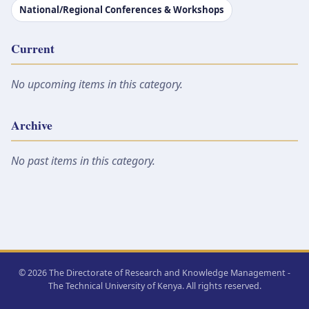
National/Regional Conferences & Workshops
Current
No upcoming items in this category.
Archive
No past items in this category.
© 2026 The Directorate of Research and Knowledge Management -
The Technical University of Kenya. All rights reserved.