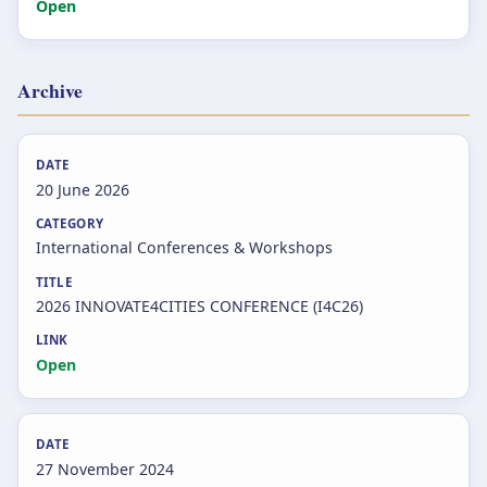
Open
Archive
20 June 2026
International Conferences & Workshops
2026 INNOVATE4CITIES CONFERENCE (I4C26)
Open
27 November 2024