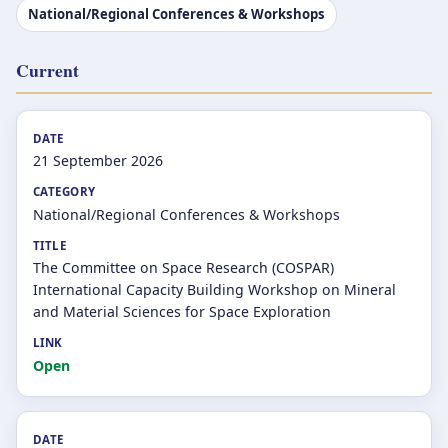
National/Regional Conferences & Workshops
Current
21 September 2026
National/Regional Conferences & Workshops
The Committee on Space Research (COSPAR)
International Capacity Building Workshop on Mineral
and Material Sciences for Space Exploration
Open