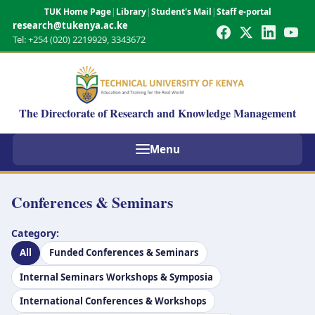
TUK Home Page
|
Library
|
Student's Mail
|
Staff e-portal
research@tukenya.ac.ke
Tel: +254 (020) 2219929, 3343672
The Directorate of Research and Knowledge Management
Menu
Conferences & Seminars
Category:
All
Funded Conferences & Seminars
Internal Seminars Workshops & Symposia
International Conferences & Workshops