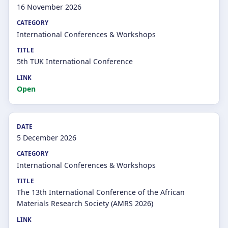
16 November 2026
International Conferences & Workshops
5th TUK International Conference
Open
5 December 2026
International Conferences & Workshops
The 13th International Conference of the African
Materials Research Society (AMRS 2026)