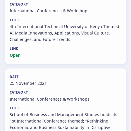
International Conferences & Workshops
4th International Technical University of Kenya Themed
AI Media Innovations, Applications, Visual Culture,
Challenges, and Future Trends
Open
25 November 2021
International Conferences & Workshops
School of Business and Management Studies holds its
1st International Conference themed; “Rethinking
Economic and Business Sustainability in Disruptive