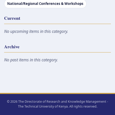
National/Regional Conferences & Workshops
Current
No upcoming items in this category.
Archive
No past items in this category.
© 2026 The Directorate of Research and Knowledge Management -
The Technical University of Kenya. All rights reserved.