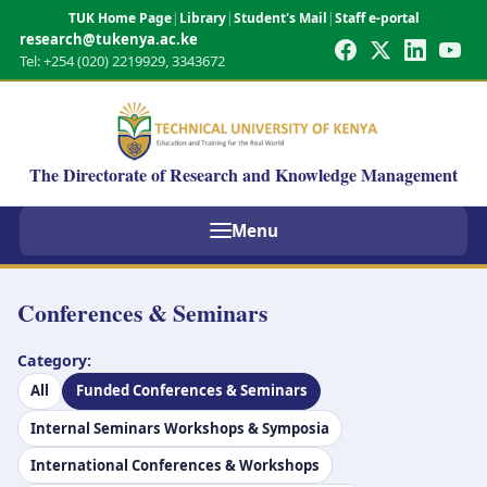
TUK Home Page
|
Library
|
Student's Mail
|
Staff e-portal
research@tukenya.ac.ke
Tel: +254 (020) 2219929, 3343672
The Directorate of Research and Knowledge Management
Menu
Conferences & Seminars
Category:
All
Funded Conferences & Seminars
Internal Seminars Workshops & Symposia
International Conferences & Workshops