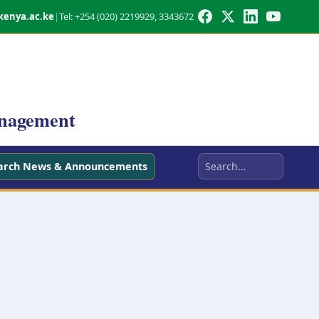
kenya.ac.ke
|
Tel: +254 (020) 2219929, 3343672
anagement
arch News & Announcements
Search