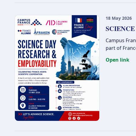
18 May 2026
SCIENCE
Campus France
part of Fran
Open link