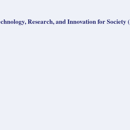
echnology, Research, and Innovation for Society