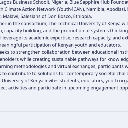
Lagos Business School), Nigeria, Blue Sapphire Hub Foundat
th Climate Action Network (Youth4CAN), Namibia, Apodissi,
 Malawi, Salesians of Don Bosco, Ethiopia.
ner in the consortium, The Technical University of Kenya w
n, capacity building, and the promotion of systems thinkin
ll leverage its academic expertise, research capacity, and 
eaningful participation of Kenyan youth and educators.
eeks to strengthen collaboration between educational insti
keholders while creating sustainable pathways for knowle
arning methodologies and virtual exchanges, participants will
 to contribute to solutions for contemporary societal chall
l University of Kenya invites students, educators, youth o
ject activities and participate in upcoming engagement oppo