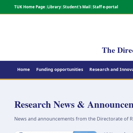
TUK Home Page
|
Library
|
Student's Mail
|
Staff e-portal
The Dire
Home
Funding opportunities
Research and Innova
Research News & Announce
News and announcements from the Directorate of