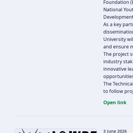
Foundation (
National You
Development,
As a key part
disseminatio
University wi
and ensure m
The project s
industry sta
innovative le
opportunities
The Technica
to follow pro
Open link
3 June 2026