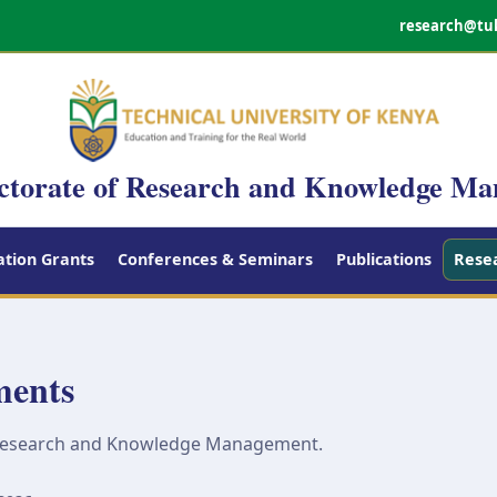
research@tu
ctorate of Research and Knowledge M
tion Grants
Conferences & Seminars
Publications
Rese
ments
 Research and Knowledge Management.