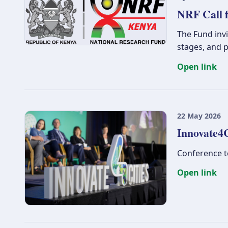
NRF Call f
The Fund invi
stages, and p
Open link
22 May 2026
Innovate4C
Conference to
Open link