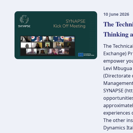
10 June 2026
The Techn
Thinking 
The Technical
Exchange) Pr
empower youn
Levi Mbugua (
(Directorate
Management
SYNAPSE (http
opportunities
approximately
experiences d
The other ins
Dynamics Ital