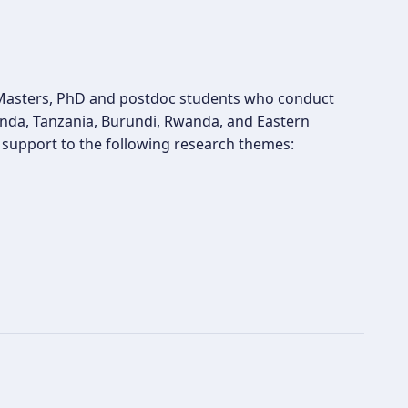
t Masters, PhD and postdoc students who conduct
ganda, Tanzania, Burundi, Rwanda, and Eastern
es support to the following research themes: