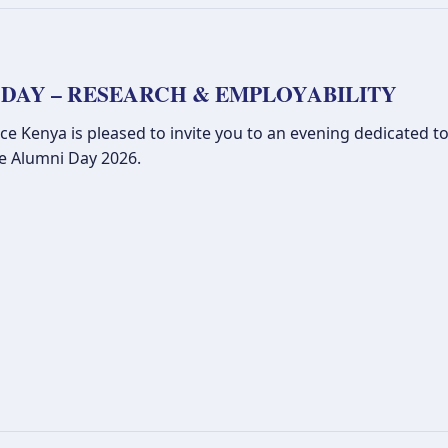
 DAY – RESEARCH & EMPLOYABILITY
 Kenya is pleased to invite you to an evening dedicated to
ce Alumni Day 2026.