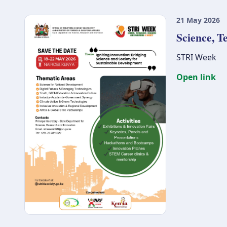
21 May 2026
Science, T
STRI Week
Open link