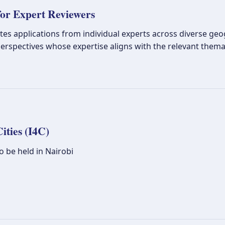
or Expert Reviewers
tes applications from individual experts across diverse geogr
erspectives whose expertise aligns with the relevant thema
ities (I4C)
 be held in Nairobi