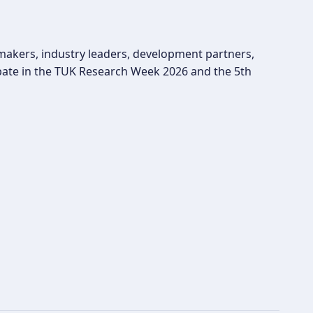
ymakers, industry leaders, development partners,
pate in the TUK Research Week 2026 and the 5th