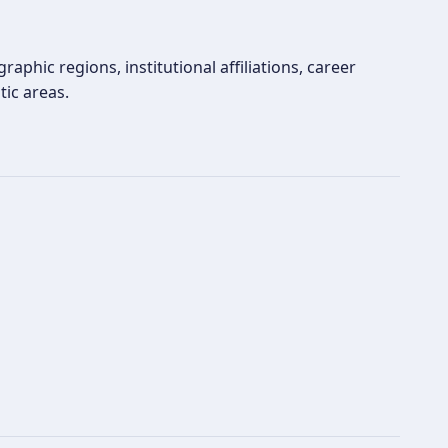
aphic regions, institutional affiliations, career
tic areas.