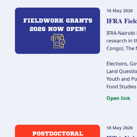
18 May 2026
IFRA Fiel
IFRA-Nairobi
research in t
Congo). The f
Elections, Go
Land Questio
Youth and Pol
Food Studies
Open link
18 May 2026