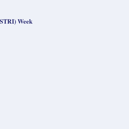
 (STRI) Week