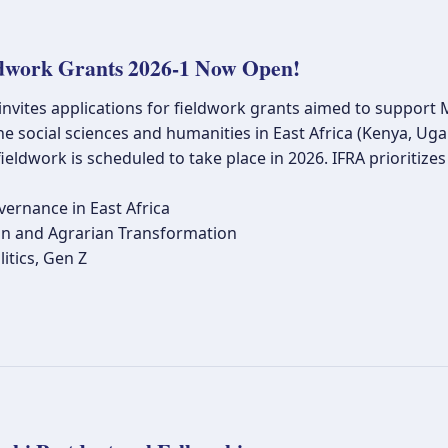
dwork Grants 2026-1 Now Open!
 invites applications for fieldwork grants aimed to suppor
he social sciences and humanities in East Africa (Kenya, U
ieldwork is scheduled to take place in 2026. IFRA prioritiz
vernance in East Africa
n and Agrarian Transformation
itics, Gen Z