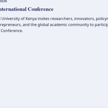
2026
nternational Conference
 University of Kenya invites researchers, innovators, polic
trepreneurs, and the global academic community to partici
l Conference.