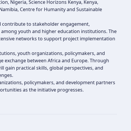
ion, Nigeria, Science Horizons Kenya, Kenya,
 Namibia, Centre for Humanity and Sustainable
ill contribute to stakeholder engagement,
g among youth and higher education institutions. The
extensive networks to support project implementation
tutions, youth organizations, policymakers, and
dge exchange between Africa and Europe. Through
 gain practical skills, global perspectives, and
enges.
rganizations, policymakers, and development partners
rtunities as the initiative progresses.