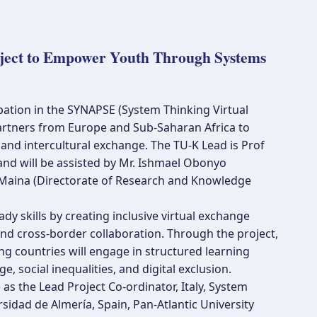
oject to Empower Youth Through Systems
ipation in the SYNAPSE (System Thinking Virtual
partners from Europe and Sub-Saharan Africa to
and intercultural exchange. The TU-K Lead is Prof
and will be assisted by Mr. Ishmael Obonyo
 Maina (Directorate of Research and Knowledge
dy skills by creating inclusive virtual exchange
 and cross-border collaboration. Through the project,
ng countries will engage in structured learning
 social inequalities, and digital exclusion.
 as the Lead Project Co-ordinator, Italy, System
sidad de Almería, Spain, Pan-Atlantic University