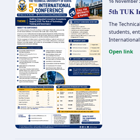
16 November 
5th TUK I
The Technical
students, en
Internationa
Open link