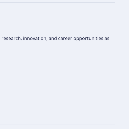
 research, innovation, and career opportunities as