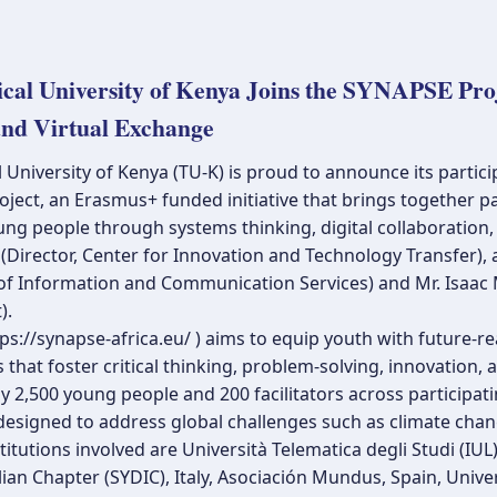
ical University of Kenya Joins the SYNAPSE Pr
and Virtual Exchange
 University of Kenya (TU-K) is proud to announce its partic
oject, an Erasmus+ funded initiative that brings together 
g people through systems thinking, digital collaboration, 
Director, Center for Innovation and Technology Transfer), 
 of Information and Communication Services) and Mr. Isaac
).
s://synapse-africa.eu/ ) aims to equip youth with future-rea
 that foster critical thinking, problem-solving, innovation,
 2,500 young people and 200 facilitators across participati
esigned to address global challenges such as climate change,
titutions involved are Università Telematica degli Studi (IUL)
ian Chapter (SYDIC), Italy, Asociación Mundus, Spain, Univer