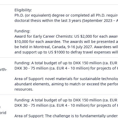
Eligibility:
Ph.D. (or equivalent) degree or completed all Ph.D. requi
doctoral thesis within the last 3 years (September 2023 – 
Funding:
Award for Early Career Chemists: US $2,000 for each awa
$10,000 for each awardee. The awards will be presented 
be held in Montreal, Canada, 9-16 July 2027. Awardees w
and support up to US $1000 to defray travel expenses will
Funding: A total budget of up to DKK 150 million (ca. EUR 2
DKK 30 - 75 million (ca. EUR 4 - 10 million) for projects of
rth-
Area of Support: novel materials for sustainable technolog
abundant elements, aiming to match or exceed the performa
resources.
Funding: A total budget of up to DKK 150 million (ca. EUR 2
DKK 30 - 75 million (ca. EUR 4 - 10 million) for projects of
n
brid
Area of Support: The challenge is to fundamentally under