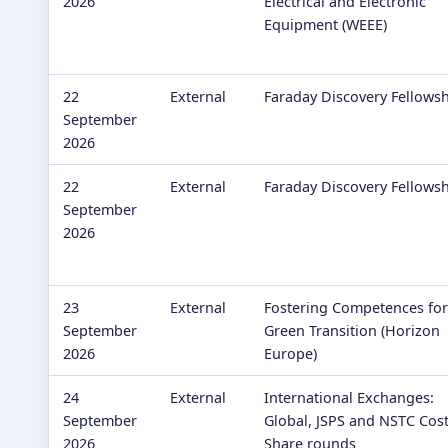
2026
Electrical and Electronic
Equipment (WEEE)
22
External
Faraday Discovery Fellows
September
2026
22
External
Faraday Discovery Fellows
September
2026
23
External
Fostering Competences for
September
Green Transition (Horizon
2026
Europe)
24
External
International Exchanges:
September
Global, JSPS and NSTC Cos
2026
Share rounds