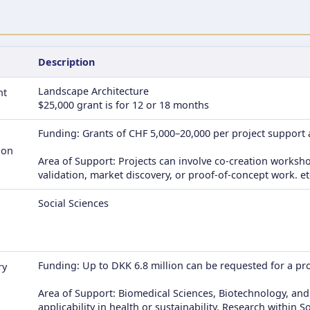
Description
Landscape Architecture
nt
$25,000 grant is for 12 or 18 months
Funding: Grants of CHF 5,000–20,000 per project support a
ion
Area of Support: Projects can involve co-creation worksho
validation, market discovery, or proof-of-concept work. et
Social Sciences
Funding: Up to DKK 6.8 million can be requested for a pro
ry
Area of Support: Biomedical Sciences, Biotechnology, and
applicability in health or sustainability. Research within