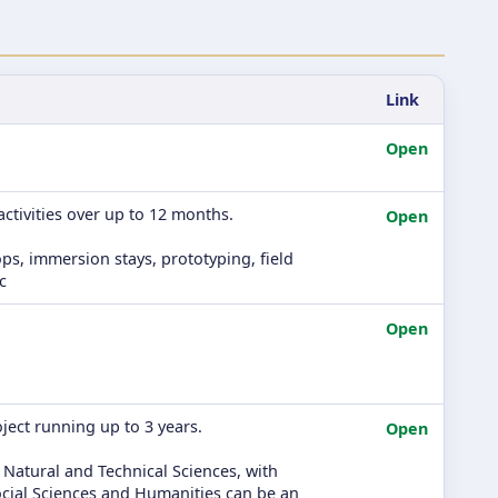
Link
Open
ctivities over up to 12 months.
Open
ps, immersion stays, prototyping, field
c
Open
ject running up to 3 years.
Open
 Natural and Technical Sciences, with
 Social Sciences and Humanities can be an