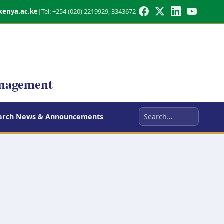
kenya.ac.ke
|
Tel: +254 (020) 2219929, 3343672
anagement
arch News & Announcements
Search