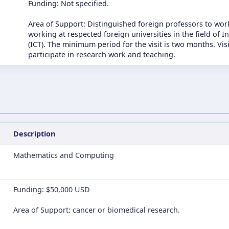
Funding: Not specified.
Area of Support: Distinguished foreign professors to work
working at respected foreign universities in the field o
(ICT). The minimum period for the visit is two months. Vis
participate in research work and teaching.
Description
Mathematics and Computing
Funding: $50,000 USD
Area of Support: cancer or biomedical research.