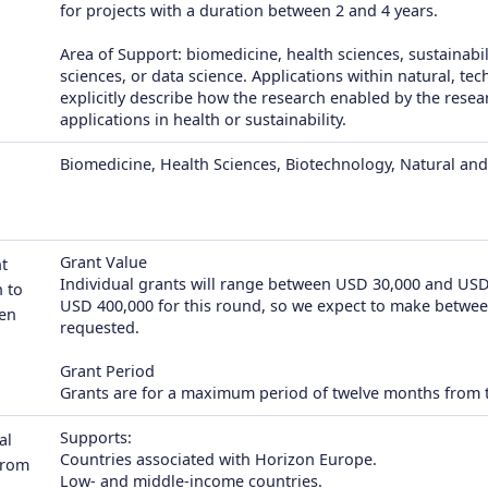
for projects with a duration between 2 and 4 years.
Area of Support: biomedicine, health sciences, sustainabil
sciences, or data science. Applications within natural, te
explicitly describe how the research enabled by the resea
applications in health or sustainability.
Biomedicine, Health Sciences, Biotechnology, Natural and 
Grant Value
t
Individual grants will range between USD 30,000 and USD 
 to
USD 400,000 for this round, so we expect to make betwe
en
requested.
Grant Period
Grants are for a maximum period of twelve months from t
Supports:
al
Countries associated with Horizon Europe.
from
Low- and middle-income countries.