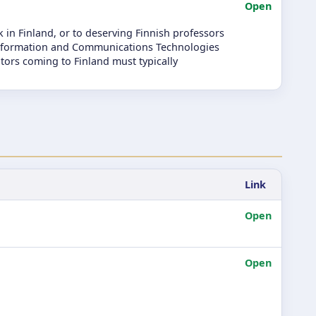
Open
 in Finland, or to deserving Finnish professors
f Information and Communications Technologies
itors coming to Finland must typically
Link
Open
Open