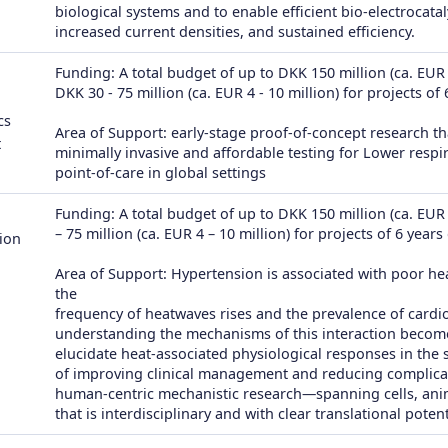
biological systems and to enable efficient bio-electrocatal
increased current densities, and sustained efficiency.
Funding: A total budget of up to DKK 150 million (ca. EUR 2
DKK 30 - 75 million (ca. EUR 4 - 10 million) for projects of
cs
Area of Support: early-stage proof-of-concept research th
t
minimally invasive and affordable testing for Lower respira
point-of-care in global settings
Funding: A total budget of up to DKK 150 million (ca. EUR 
– 75 million (ca. EUR 4 – 10 million) for projects of 6 years
ion
Area of Support: Hypertension is associated with poor h
the
frequency of heatwaves rises and the prevalence of cardi
understanding the mechanisms of this interaction becomes 
elucidate heat-associated physiological responses in the 
of improving clinical management and reducing complicatio
human-centric mechanistic research—spanning cells, an
that is interdisciplinary and with clear translational potent