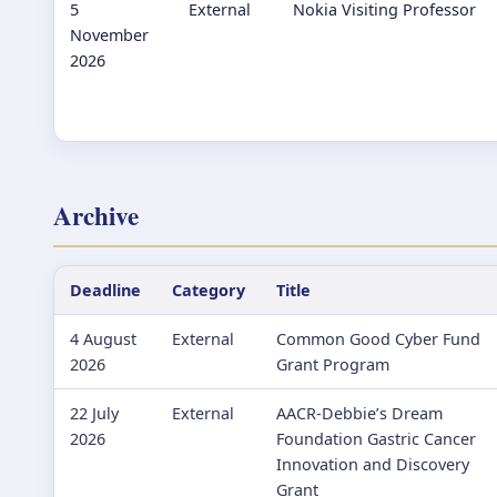
5
External
Nokia Visiting Professor
November
2026
Archive
Deadline
Category
Title
4 August
External
Common Good Cyber Fund
2026
Grant Program
22 July
External
AACR-Debbie’s Dream
2026
Foundation Gastric Cancer
Innovation and Discovery
Grant