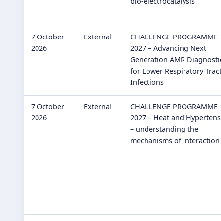
bio-electrocatalysis
7 October
External
CHALLENGE PROGRAMME
2026
2027 – Advancing Next
Generation AMR Diagnosti
for Lower Respiratory Trac
Infections
7 October
External
CHALLENGE PROGRAMME
2026
2027 – Heat and Hypertens
– understanding the
mechanisms of interaction