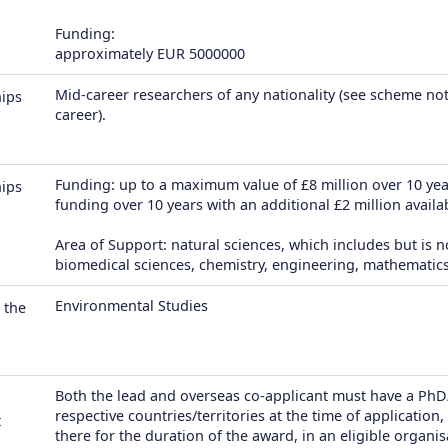
Funding:
approximately EUR 5000000
Mid-career researchers of any nationality (see scheme not
hips
career).
Funding: up to a maximum value of £8 million over 10 year
hips
funding over 10 years with an additional £2 million availabl
Area of Support: natural sciences, which includes but is n
biomedical sciences, chemistry, engineering, mathematics
Environmental Studies
 the
Both the lead and overseas co-applicant must have a PhD
respective countries/territories at the time of applicatio
t
there for the duration of the award, in an eligible organis