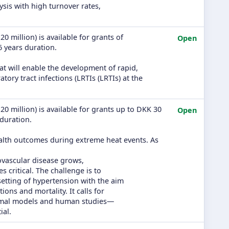
ysis with high turnover rates,
0 million) is available for grants of
Open
 6 years duration.
at will enable the development of rapid,
tory tract infections (LRTIs (LRTIs) at the
20 million) is available for grants up to DKK 30
Open
 duration.
ealth outcomes during extreme heat events. As
ovascular disease grows,
critical. The challenge is to
setting of hypertension with the aim
ns and mortality. It calls for
imal models and human studies—
ial.