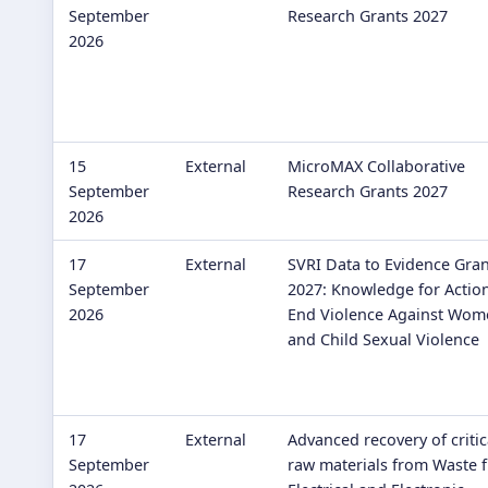
September
Research Grants 2027
2026
15
External
MicroMAX Collaborative
September
Research Grants 2027
2026
17
External
SVRI Data to Evidence Gran
September
2027: Knowledge for Action
2026
End Violence Against Wom
and Child Sexual Violence
17
External
Advanced recovery of critic
September
raw materials from Waste 