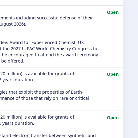
Open
rements including successful defense of their
August 2026).
rdee. Award for Experienced Chemist: US
at the 2027 IUPAC World Chemistry Congress to
ill be encouraged to attend the award ceremony
 be offered.
0 million) is available for grants of
Open
 6 years duration.
ies that exploit the properties of Earth-
nce of those that rely on rare or critical
0 million) is available for grants of
Open
 6 years duration.
stand electron transfer between synthetic and