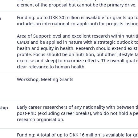
element of the proposal but cannot be the primary drive.
Funding: up to DKK 30 million is available for grants up to
h
includes an international co-applicant) for projects lastin
Area of Support: ovel and excellent research within nutrit
CMDs and be applied in nature with a strategic outlook 
health and equity in health. Research should extend exi
profile. Focus should be on nutrition, but other lifestyle f
exercise and sleep) to maximize effects. The overall goal 
clear relevance to human health.
Workshop, Meeting Grants
Early career researchers of any nationality with between 
ship
post-PhD (excluding career breaks), who do not hold a per
research organisation.
Funding: A total of up to DKK 16 million is available for 