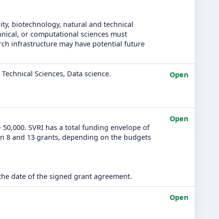
ity, biotechnology, natural and technical
chnical, or computational sciences must
rch infrastructure may have potential future
Technical Sciences, Data science.
Open
Open
50,000. SVRI has a total funding envelope of
en 8 and 13 grants, depending on the budgets
he date of the signed grant agreement.
Open