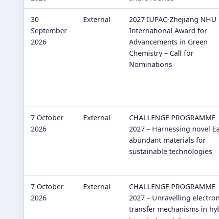
30
External
2027 IUPAC-Zhejiang NHU
September
International Award for
2026
Advancements in Green
Chemistry – Call for
Nominations
7 October
External
CHALLENGE PROGRAMME
2026
2027 – Harnessing novel Ea
abundant materials for
sustainable technologies
7 October
External
CHALLENGE PROGRAMME
2026
2027 – Unravelling electro
transfer mechanisms in hy