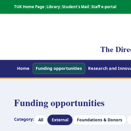
TUK Home Page
|
Library
|
Student's Mail
|
Staff e-portal
The Dire
Home
Funding opportunities
Research and Innova
Funding opportunities
Category:
All
External
Foundations & Donors