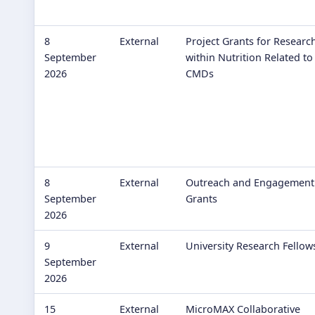
8
External
Project Grants for Researc
September
within Nutrition Related to
2026
CMDs
8
External
Outreach and Engagement
September
Grants
2026
9
External
University Research Fellow
September
2026
15
External
MicroMAX Collaborative