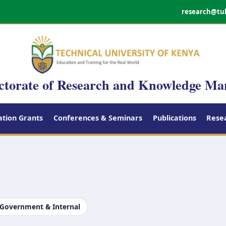
research@tu
ctorate of Research and Knowledge M
tion Grants
Conferences & Seminars
Publications
Rese
Government & Internal