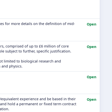
es for more details on the definition of mid-
Open
s, comprised of up to £6 million of core
Open
e subject to further, specific justification.
ot limited to biological research and
 and physics.
Open
/equivalent experience and be based in their
Open
n, and hold a permanent or fixed term contract
ation.