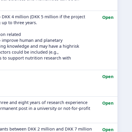
 DKK 4 million (DKK 5 million if the project
Open
g up to three years.
ion related
to improve human and planetary
sting knowledge and may have a highrisk
actors could be included (e.g.,
is to support nutrition research with
Open
three and eight years of research experience
Open
manent post in a university or not-for-profit
grants between DKK 2 million and DKK 7 million
Open