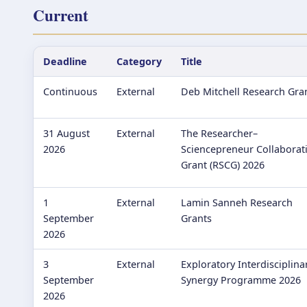
Current
Deadline
Category
Title
Continuous
External
Deb Mitchell Research Gra
31 August
External
The Researcher–
2026
Sciencepreneur Collaborat
Grant (RSCG) 2026
1
External
Lamin Sanneh Research
September
Grants
2026
3
External
Exploratory Interdisciplina
September
Synergy Programme 2026
2026